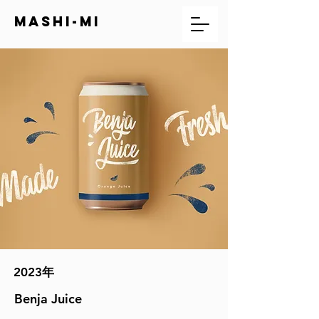
mashi-mi
2023年
Benja Juice