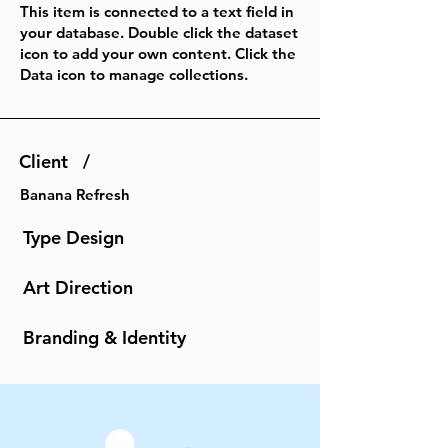
This item is connected to a text field in
your database. Double click the dataset
icon to add your own content. Click the
Data icon to manage collections.
Client /
Banana Refresh
Type Design
Art Direction
Branding & Identity