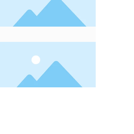
This item is connected to a text
field in your database. Double click
the dataset icon to add your own
content. To manage all your